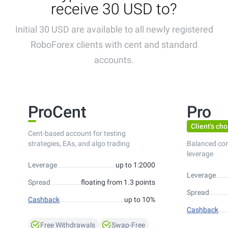
receive 30 USD to?
Initial 30 USD are available to all newly registered
RoboForex clients with cent and standard
accounts.
ProCent
Pro
Client's cho
Cent-based account for testing
strategies, EAs, and algo trading
Balanced co
leverage
Leverage
up to 1:2000
Leverage
Spread
floating from 1.3 points
Spread
Cashback
up to 10%
Cashback
Free Withdrawals
Swap-Free