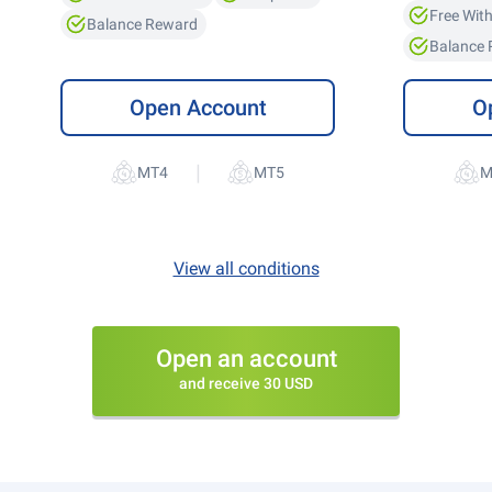
Free Wit
Balance Reward
Balance
Open Account
O
|
View all conditions
Open an account
and receive 30 USD