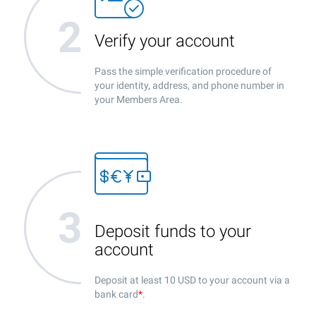
Verify your account
Pass the simple verification procedure of
your identity, address, and phone number in
your Members Area.
Deposit funds to your
account
Deposit at least 10 USD to your account via a
bank card
*
.