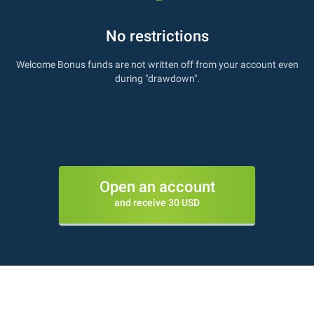
No restrictions
Welcome Bonus funds are not written off from your account even
during "drawdown".
Open an account
and receive 30 USD