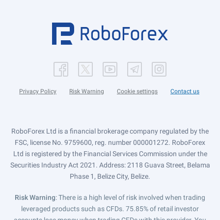
Privacy Policy
Risk Warning
Cookie settings
Contact us
RoboForex Ltd is a financial brokerage company regulated by the
FSC, license No. 9759600, reg. number 000001272. RoboForex
Ltd is registered by the Financial Services Commission under the
Securities Industry Act 2021. Address: 2118 Guava Street, Belama
Phase 1, Belize City, Belize.
Risk Warning
: There is a high level of risk involved when trading
leveraged products such as CFDs. 75.85% of retail investor