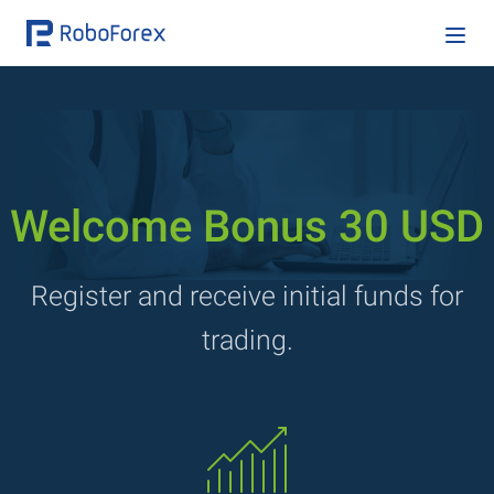
Welcome Bonus 30 USD
Register and receive initial funds for
trading.