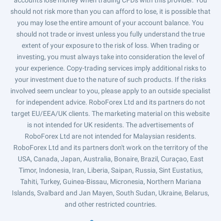
accounts lose money when trading CFDs with this provider. You
should not risk more than you can afford to lose, it is possible that
you may lose the entire amount of your account balance. You
should not trade or invest unless you fully understand the true
extent of your exposure to the risk of loss. When trading or
investing, you must always take into consideration the level of
your experience. Copy-trading services imply additional risks to
your investment due to the nature of such products. If the risks
involved seem unclear to you, please apply to an outside specialist
for independent advice. RoboForex Ltd and its partners do not
target EU/EEA/UK clients. The marketing material on this website
is not intended for UK residents. The advertisements of
RoboForex Ltd are not intended for Malaysian residents.
RoboForex Ltd and its partners don't work on the territory of the
USA, Canada, Japan, Australia, Bonaire, Brazil, Curaçao, East
Timor, Indonesia, Iran, Liberia, Saipan, Russia, Sint Eustatius,
Tahiti, Turkey, Guinea-Bissau, Micronesia, Northern Mariana
Islands, Svalbard and Jan Mayen, South Sudan, Ukraine, Belarus,
and other restricted countries.