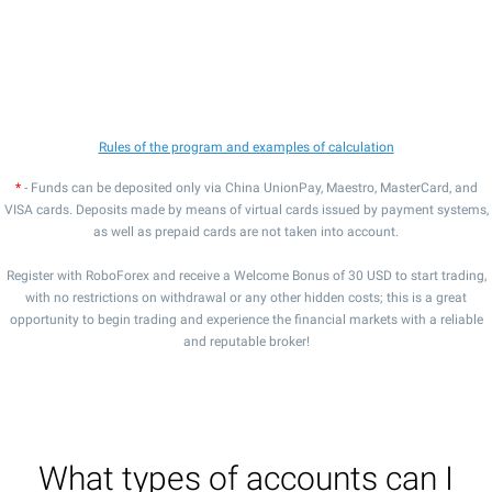
Rules of the program and examples of calculation
*
- Funds can be deposited only via China UnionPay, Maestro, MasterCard, and
VISA cards. Deposits made by means of virtual cards issued by payment systems,
as well as prepaid cards are not taken into account.
Register with RoboForex and receive a Welcome Bonus of 30 USD to start trading,
with no restrictions on withdrawal or any other hidden costs; this is a great
opportunity to begin trading and experience the financial markets with a reliable
and reputable broker!
What types of accounts can I