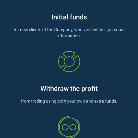
Initial funds
for new clients of the Company, who verified their personal
information.
Withdraw the profit
from trading using both your own and extra funds.