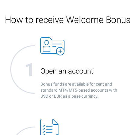
How to receive Welcome Bonus
Open an account
Bonus funds are available for cent and
standard MT4/MT5-based accounts with
USD or EUR as a base currency.